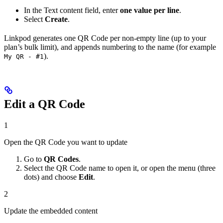
In the Text content field, enter
one value per line
.
Select
Create
.
Linkpod generates one QR Code per non-empty line (up to your
plan’s bulk limit), and appends numbering to the name (for example
).
My QR - #1
Edit a QR Code
1
Open the QR Code you want to update
Go to
QR Codes
.
Select the QR Code name to open it, or open the menu (three
dots) and choose
Edit
.
2
Update the embedded content