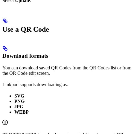
Select
Update
.
Use a QR Code
Download formats
You can download saved QR Codes from the QR Codes list or from
the QR Code edit screen.
Linkpod supports downloading as:
SVG
PNG
JPG
WEBP