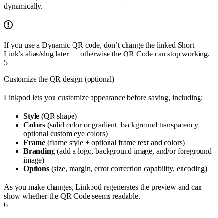
dynamically.
If you use a Dynamic QR code, don’t change the linked Short
Link’s alias/slug later — otherwise the QR Code can stop working.
5
Customize the QR design (optional)
Linkpod lets you customize appearance before saving, including:
Style
(QR shape)
Colors
(solid color or gradient, background transparency,
optional custom eye colors)
Frame
(frame style + optional frame text and colors)
Branding
(add a logo, background image, and/or foreground
image)
Options
(size, margin, error correction capability, encoding)
As you make changes, Linkpod regenerates the preview and can
show whether the QR Code seems readable.
6