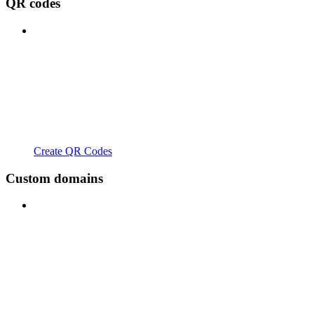
QR codes
Create QR Codes
Custom domains