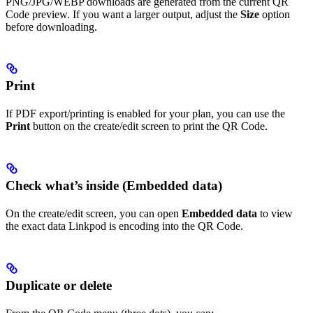
PNG/JPG/WEBP downloads are generated from the current QR
Code preview. If you want a larger output, adjust the
Size
option
before downloading.
Print
If PDF export/printing is enabled for your plan, you can use the
Print
button on the create/edit screen to print the QR Code.
Check what’s inside (Embedded data)
On the create/edit screen, you can open
Embedded data
to view
the exact data Linkpod is encoding into the QR Code.
Duplicate or delete