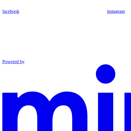
facebook
instagram
Powered by