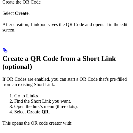
Create the QR Code
Select
Create
.
After creation, Linkpod saves the QR Code and opens it in the edit
screen.
Create a QR Code from a Short Link
(optional)
If QR Codes are enabled, you can start a QR Code that’s pre-filled
from an existing Short Link.
Go to
Links
.
Find the Short Link you want.
Open the link’s menu (three dots).
Select
Create QR
.
This opens the QR code creator with: