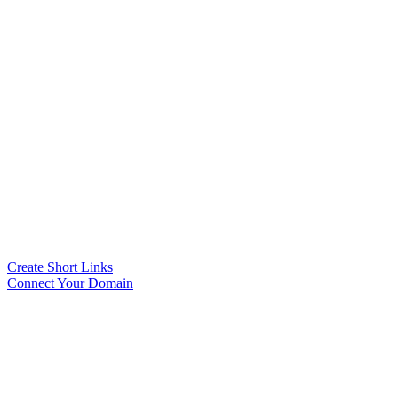
Create Short Links
Connect Your Domain