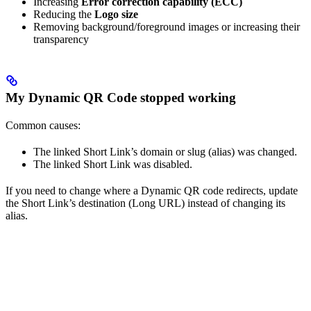
Increasing
Error correction capability (ECC)
Reducing the
Logo size
Removing background/foreground images or increasing their
transparency
My Dynamic QR Code stopped working
Common causes:
The linked Short Link’s domain or slug (alias) was changed.
The linked Short Link was disabled.
If you need to change where a Dynamic QR code redirects, update
the Short Link’s destination (Long URL) instead of changing its
alias.