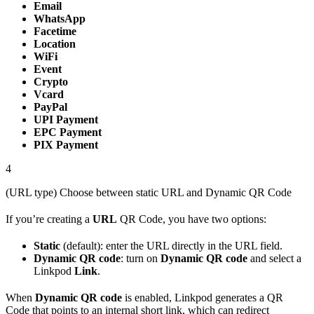
Email
WhatsApp
Facetime
Location
WiFi
Event
Crypto
Vcard
PayPal
UPI Payment
EPC Payment
PIX Payment
4
(URL type) Choose between static URL and Dynamic QR Code
If you’re creating a
URL
QR Code, you have two options:
Static
(default): enter the URL directly in the URL field.
Dynamic QR code
: turn on
Dynamic QR code
and select a
Linkpod
Link
.
When
Dynamic QR code
is enabled, Linkpod generates a QR
Code that points to an internal short link, which can redirect