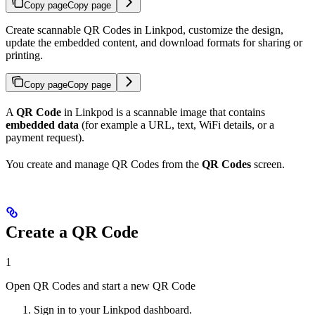
Copy page
Copy page
Create scannable QR Codes in Linkpod, customize the design,
update the embedded content, and download formats for sharing or
printing.
Copy page
Copy page
A
QR Code
in Linkpod is a scannable image that contains
embedded data
(for example a URL, text, WiFi details, or a
payment request).
You create and manage QR Codes from the
QR Codes
screen.
Create a QR Code
1
Open QR Codes and start a new QR Code
Sign in to your Linkpod dashboard.