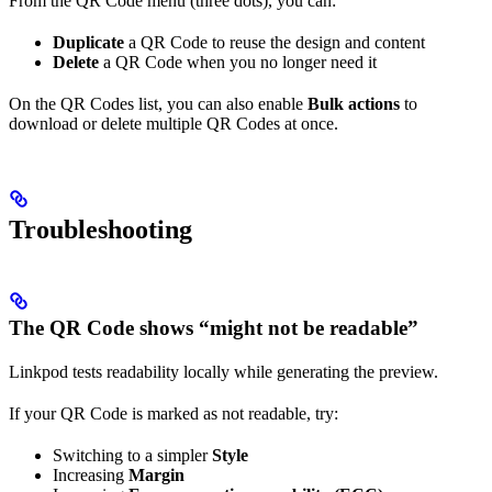
From the QR Code menu (three dots), you can:
Duplicate
a QR Code to reuse the design and content
Delete
a QR Code when you no longer need it
On the QR Codes list, you can also enable
Bulk actions
to
download or delete multiple QR Codes at once.
Troubleshooting
The QR Code shows “might not be readable”
Linkpod tests readability locally while generating the preview.
If your QR Code is marked as not readable, try:
Switching to a simpler
Style
Increasing
Margin