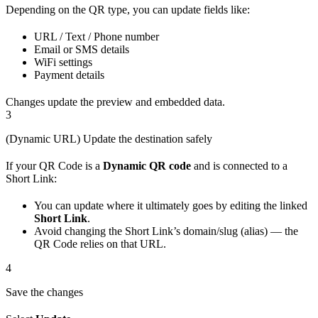
Depending on the QR type, you can update fields like:
URL / Text / Phone number
Email or SMS details
WiFi settings
Payment details
Changes update the preview and embedded data.
3
(Dynamic URL) Update the destination safely
If your QR Code is a
Dynamic QR code
and is connected to a
Short Link:
You can update where it ultimately goes by editing the linked
Short Link
.
Avoid changing the Short Link’s domain/slug (alias) — the
QR Code relies on that URL.
4
Save the changes