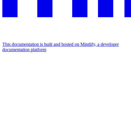
This documentation is built and hosted on Mintlify, a developer
documentation platform