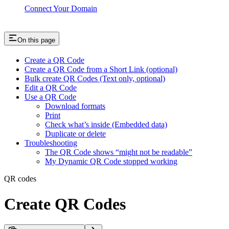
Connect Your Domain
On this page
Create a QR Code
Create a QR Code from a Short Link (optional)
Bulk create QR Codes (Text only, optional)
Edit a QR Code
Use a QR Code
Download formats
Print
Check what’s inside (Embedded data)
Duplicate or delete
Troubleshooting
The QR Code shows “might not be readable”
My Dynamic QR Code stopped working
QR codes
Create QR Codes