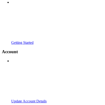
Getting Started
Account
Update Account Details