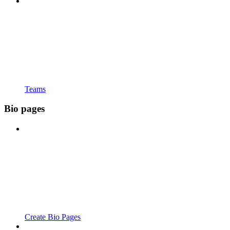
Teams
Bio pages
Create Bio Pages