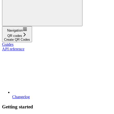
Navigation
QR codes
Create QR Codes
Guides
API reference
Changelog
Getting started