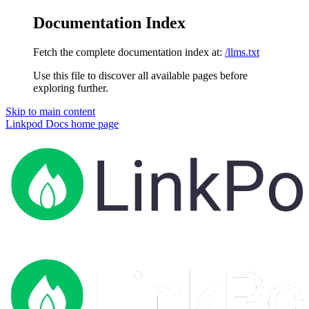
Documentation Index
Fetch the complete documentation index at:
/llms.txt
Use this file to discover all available pages before
exploring further.
Skip to main content
Linkpod Docs
home page