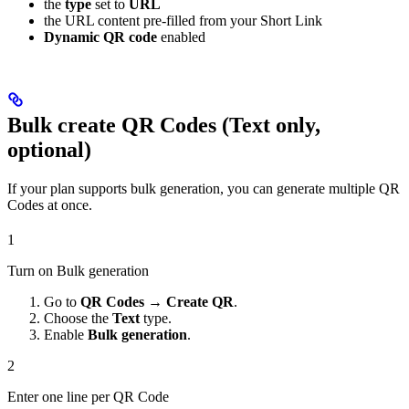
the
type
set to
URL
the URL content pre-filled from your Short Link
Dynamic QR code
enabled
Bulk create QR Codes (Text only,
optional)
If your plan supports bulk generation, you can generate multiple QR
Codes at once.
1
Turn on Bulk generation
Go to
QR Codes
→
Create QR
.
Choose the
Text
type.
Enable
Bulk generation
.
2
Enter one line per QR Code