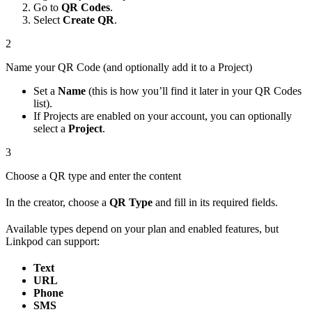
Go to
QR Codes
.
Select
Create QR
.
2
Name your QR Code (and optionally add it to a Project)
Set a
Name
(this is how you’ll find it later in your QR Codes
list).
If Projects are enabled on your account, you can optionally
select a
Project
.
3
Choose a QR type and enter the content
In the creator, choose a
QR Type
and fill in its required fields.
Available types depend on your plan and enabled features, but
Linkpod can support:
Text
URL
Phone
SMS