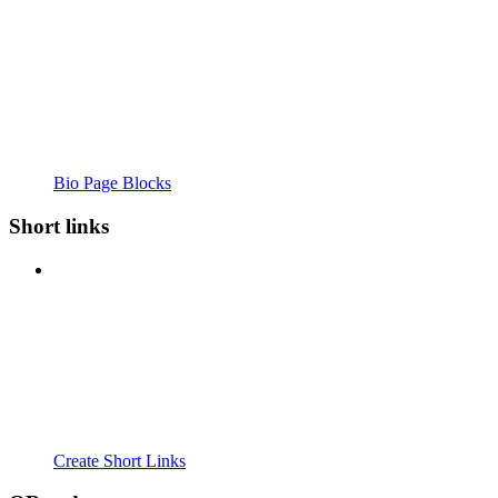
Bio Page Blocks
Short links
Create Short Links