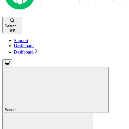
Search...
⌘
K
Support
Dashboard
Dashboard
Search...