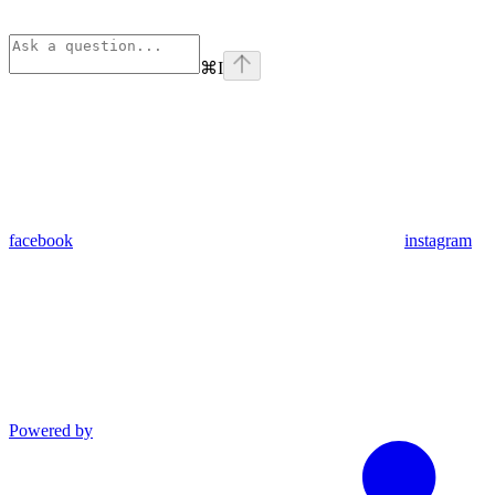
⌘
I
facebook
instagram
Powered by