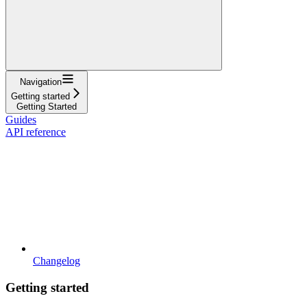
Navigation
Getting started
Getting Started
Guides
API reference
Changelog
Getting started