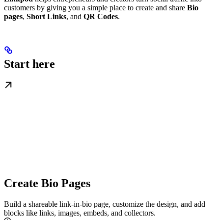
customers by giving you a simple place to create and share
Bio
pages
,
Short Links
, and
QR Codes
.
Start here
Create Bio Pages
Build a shareable link‑in‑bio page, customize the design, and add
blocks like links, images, embeds, and collectors.