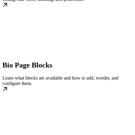
Bio Page Blocks
Learn what blocks are available and how to add, reorder, and
configure them.