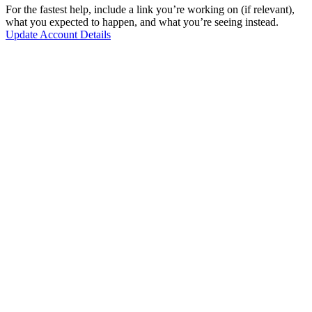
For the fastest help, include a link you’re working on (if relevant),
what you expected to happen, and what you’re seeing instead.
Update Account Details