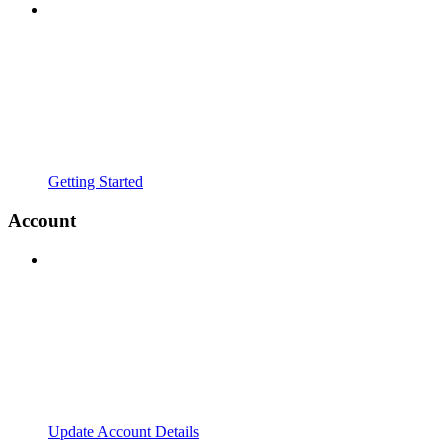
Getting Started
Account
Update Account Details