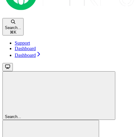
Search...
⌘
K
Support
Dashboard
Dashboard
Search...