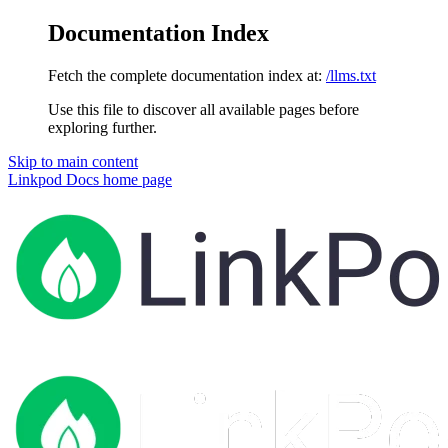
Documentation Index
Fetch the complete documentation index at:
/llms.txt
Use this file to discover all available pages before
exploring further.
Skip to main content
Linkpod Docs
home page