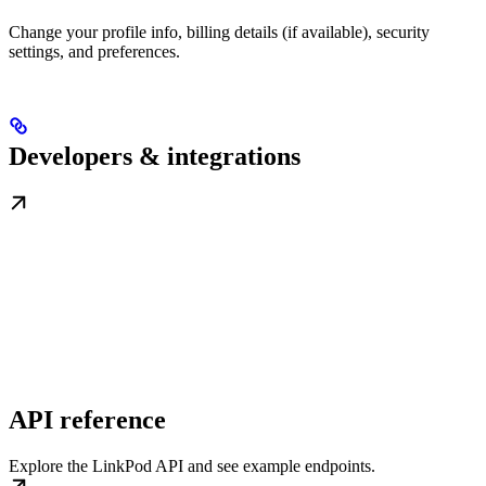
Change your profile info, billing details (if available), security
settings, and preferences.
Developers & integrations
API reference
Explore the LinkPod API and see example endpoints.