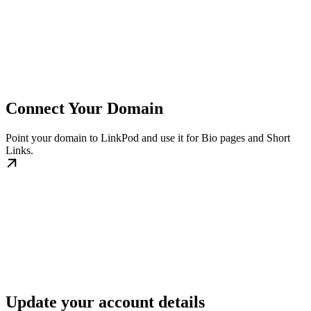
Connect Your Domain
Point your domain to LinkPod and use it for Bio pages and Short
Links.
Update your account details