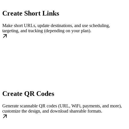
Create Short Links
Make short URLs, update destinations, and use scheduling,
targeting, and tracking (depending on your plan).
Create QR Codes
Generate scannable QR codes (URL, WiFi, payments, and more),
customize the design, and download shareable formats.