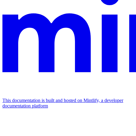
This documentation is built and hosted on Mintlify, a developer
documentation platform