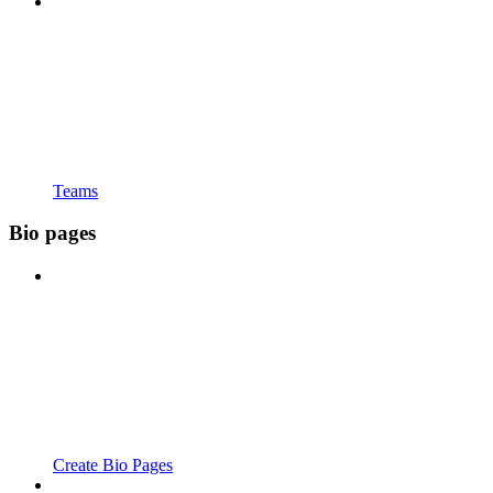
Teams
Bio pages
Create Bio Pages