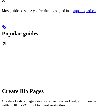
Most guides assume you’re already signed in at
app.linkpod.co
.
Popular guides
Create Bio Pages
Create a biolink page, customize the look and feel, and manage
settings like SEO, tracking, and protection.