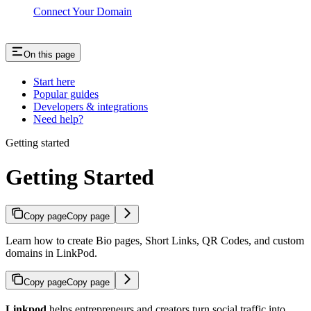
Connect Your Domain
On this page
Start here
Popular guides
Developers & integrations
Need help?
Getting started
Getting Started
Copy page
Copy page
Learn how to create Bio pages, Short Links, QR Codes, and custom
domains in LinkPod.
Copy page
Copy page
Linkpod
helps entrepreneurs and creators turn social traffic into