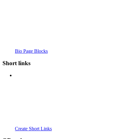
Bio Page Blocks
Short links
Create Short Links