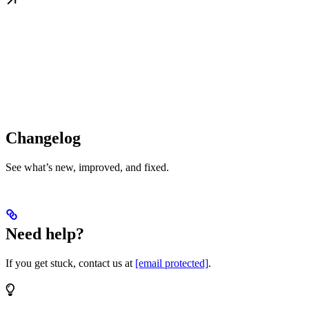
Changelog
See what’s new, improved, and fixed.
Need help?
If you get stuck, contact us at
[email protected]
.