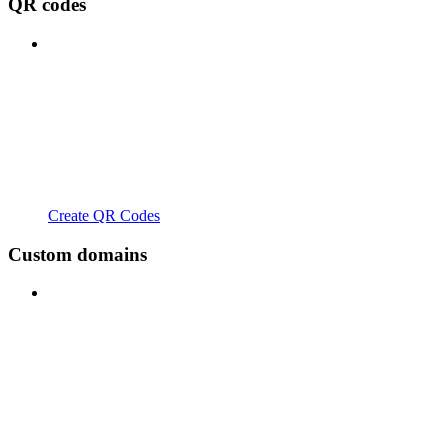
QR codes
Create QR Codes
Custom domains