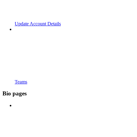
Update Account Details
Teams
Bio pages