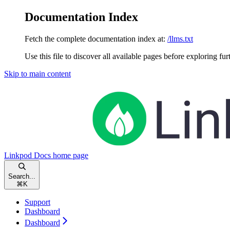
Documentation Index
Fetch the complete documentation index at:
/llms.txt
Use this file to discover all available pages before exploring fur
Skip to main content
Linkpod Docs
home page
Search...
⌘
K
Support
Dashboard
Dashboard