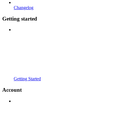
Changelog
Getting started
Getting Started
Account