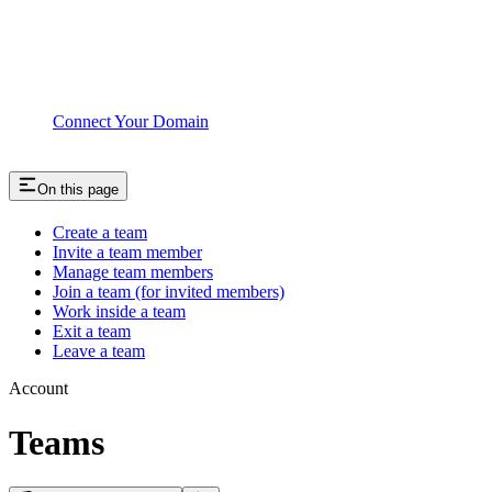
Connect Your Domain
On this page
Create a team
Invite a team member
Manage team members
Join a team (for invited members)
Work inside a team
Exit a team
Leave a team
Account
Teams