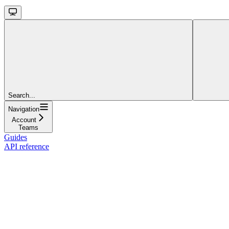
Search...
Navigation
Account
Teams
Guides
API reference