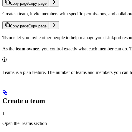
Copy page
Copy page
Create a team, invite members with specific permissions, and collabo
Copy page
Copy page
Teams
let you invite other people to help manage your Linkpod resou
As the
team owner
, you control exactly what each member can do. 
Teams is a plan feature. The number of teams and members you can h
Create a team
1
Open the Teams section