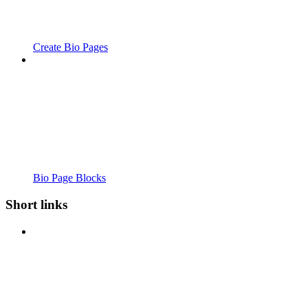
Create Bio Pages
Bio Page Blocks
Short links