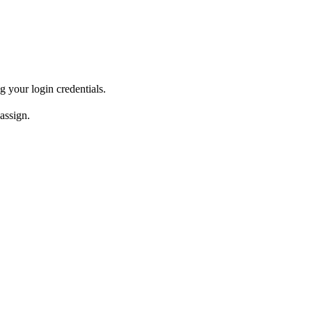
 your login credentials.
assign.