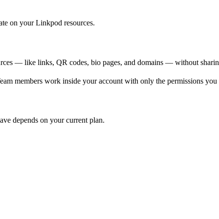
rate on your Linkpod resources.
rces — like links, QR codes, bio pages, and domains — without sharing
Team members work inside your account with only the permissions you 
ave depends on your current plan.