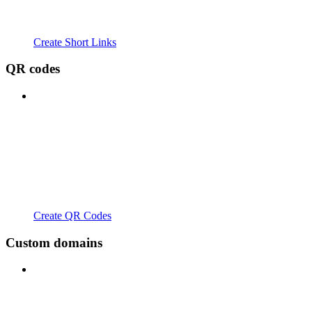
Create Short Links
QR codes
Create QR Codes
Custom domains