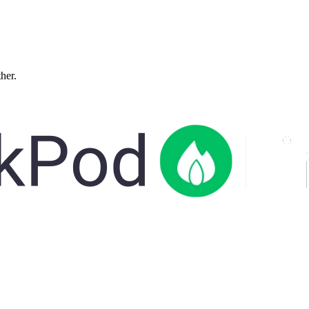
ther.